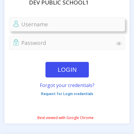
DEV PUBLIC SCHOOL1
LOGIN
Forgot your credentials?
Request for Login credentials
Best viewed with Google Chrome