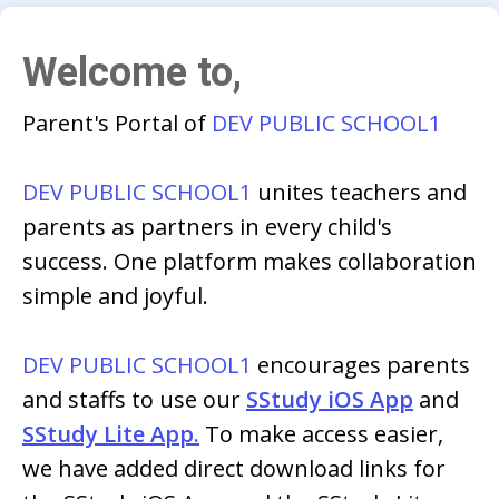
Welcome to,
Parent's Portal of
DEV PUBLIC SCHOOL1
DEV PUBLIC SCHOOL1
unites teachers and
parents as partners in every child's
success. One platform makes collaboration
simple and joyful.
DEV PUBLIC SCHOOL1
encourages parents
and staffs to use our
SStudy iOS App
and
SStudy Lite App.
To make access easier,
we have added direct download links for