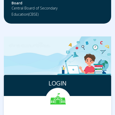
Board
Central Board of Secondary
Education(CBSE)
LOGIN