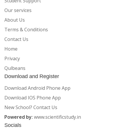
Student Support
Our services
About Us
Terms & Conditions
Contact Us
Home
Privacy
Qulbeans
Download and Register
Download Android Phone App
Download IOS Phone App
New School? Contact Us
Powered by:
www.scientificstudy.in
Socials