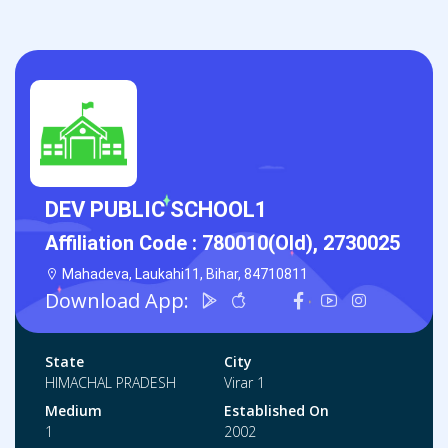
DEV PUBLIC SCHOOL1
Affiliation Code :
780010(Old), 2730025
Mahadeva, Laukahi11, Bihar, 84710811
Download App:
State
City
HIMACHAL PRADESH
Virar 1
Medium
Established On
1
2002