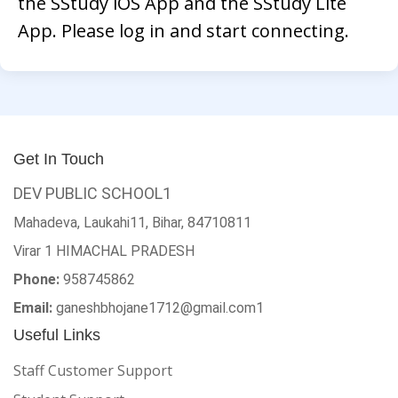
the SStudy iOS App and the SStudy Lite
App. Please log in and start connecting.
Get In Touch
DEV PUBLIC SCHOOL1
Mahadeva, Laukahi11, Bihar, 84710811
Virar 1
HIMACHAL PRADESH
Phone:
958745862
Email:
ganeshbhojane1712@gmail.com1
Useful Links
Staff Customer Support